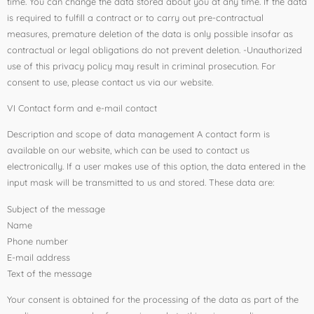
time. You can change the data stored about you at any time. If the data
is required to fulfill a contract or to carry out pre-contractual
measures, premature deletion of the data is only possible insofar as
contractual or legal obligations do not prevent deletion. -Unauthorized
use of this privacy policy may result in criminal prosecution. For
consent to use, please contact us via our website.
VI Contact form and e-mail contact
Description and scope of data management A contact form is
available on our website, which can be used to contact us
electronically. If a user makes use of this option, the data entered in the
input mask will be transmitted to us and stored. These data are:
Subject of the message
Name
Phone number
E-mail address
Text of the message
Your consent is obtained for the processing of the data as part of the