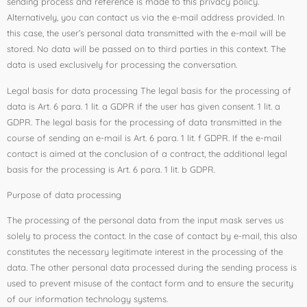
sending process and reference is made to this privacy policy.
Alternatively, you can contact us via the e-mail address provided. In
this case, the user’s personal data transmitted with the e-mail will be
stored. No data will be passed on to third parties in this context. The
data is used exclusively for processing the conversation.
Legal basis for data processing The legal basis for the processing of
data is Art. 6 para. 1 lit. a GDPR if the user has given consent. 1 lit. a
GDPR. The legal basis for the processing of data transmitted in the
course of sending an e-mail is Art. 6 para. 1 lit. f GDPR. If the e-mail
contact is aimed at the conclusion of a contract, the additional legal
basis for the processing is Art. 6 para. 1 lit. b GDPR.
Purpose of data processing
The processing of the personal data from the input mask serves us
solely to process the contact. In the case of contact by e-mail, this also
constitutes the necessary legitimate interest in the processing of the
data. The other personal data processed during the sending process is
used to prevent misuse of the contact form and to ensure the security
of our information technology systems.