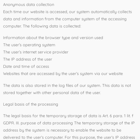
Anonymous data collection
Each time our website is accessed, our system automatically collects
data and information from the computer system of the accessing
computer. The following data is collected:
Information about the browser type and version used
The user’s operating system
The user’s internet service provider
The IP address of the user
Date and time of access
Websites that are accessed by the user’s system via our website
The data is also stored in the log files of our system. This data is not
stored together with other personal data of the user.
Legal basis of the processing
The legal basis for the temporary storage of data is Art. 6 para. 1 lit. f
GDPR. III. purpose of data processing The temporary storage of the IP
address by the system is necessary to enable the website to be
delivered to the user’s computer. For this purpose, the user’s IP address