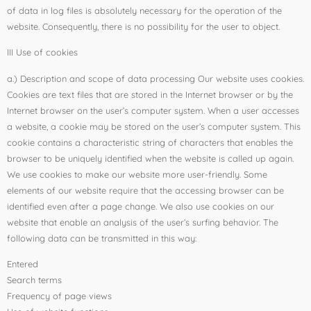
of data in log files is absolutely necessary for the operation of the
website. Consequently, there is no possibility for the user to object.
III Use of cookies
a.) Description and scope of data processing Our website uses cookies.
Cookies are text files that are stored in the Internet browser or by the
Internet browser on the user’s computer system. When a user accesses
a website, a cookie may be stored on the user’s computer system. This
cookie contains a characteristic string of characters that enables the
browser to be uniquely identified when the website is called up again.
We use cookies to make our website more user-friendly. Some
elements of our website require that the accessing browser can be
identified even after a page change. We also use cookies on our
website that enable an analysis of the user’s surfing behavior. The
following data can be transmitted in this way:
Entered
Search terms
Frequency of page views