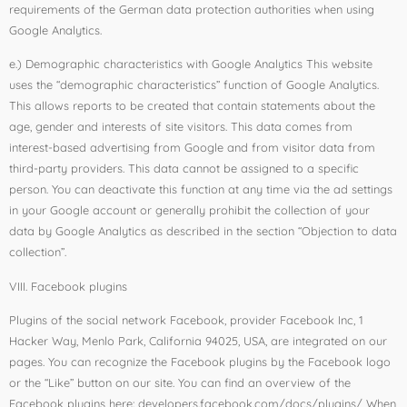
requirements of the German data protection authorities when using
Google Analytics.
e.) Demographic characteristics with Google Analytics This website
uses the “demographic characteristics” function of Google Analytics.
This allows reports to be created that contain statements about the
age, gender and interests of site visitors. This data comes from
interest-based advertising from Google and from visitor data from
third-party providers. This data cannot be assigned to a specific
person. You can deactivate this function at any time via the ad settings
in your Google account or generally prohibit the collection of your
data by Google Analytics as described in the section “Objection to data
collection”.
VIII. Facebook plugins
Plugins of the social network Facebook, provider Facebook Inc, 1
Hacker Way, Menlo Park, California 94025, USA, are integrated on our
pages. You can recognize the Facebook plugins by the Facebook logo
or the “Like” button on our site. You can find an overview of the
Facebook plugins here: developers.facebook.com/docs/plugins/ When