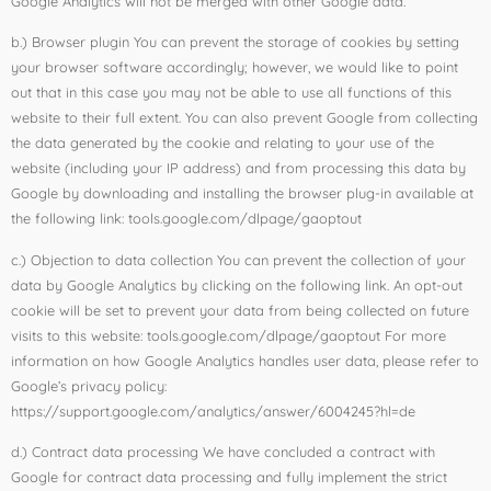
Google Analytics will not be merged with other Google data.
b.) Browser plugin You can prevent the storage of cookies by setting
your browser software accordingly; however, we would like to point
out that in this case you may not be able to use all functions of this
website to their full extent. You can also prevent Google from collecting
the data generated by the cookie and relating to your use of the
website (including your IP address) and from processing this data by
Google by downloading and installing the browser plug-in available at
the following link: tools.google.com/dlpage/gaoptout
c.) Objection to data collection You can prevent the collection of your
data by Google Analytics by clicking on the following link. An opt-out
cookie will be set to prevent your data from being collected on future
visits to this website: tools.google.com/dlpage/gaoptout For more
information on how Google Analytics handles user data, please refer to
Google’s privacy policy:
https://support.google.com/analytics/answer/6004245?hl=de
d.) Contract data processing We have concluded a contract with
Google for contract data processing and fully implement the strict