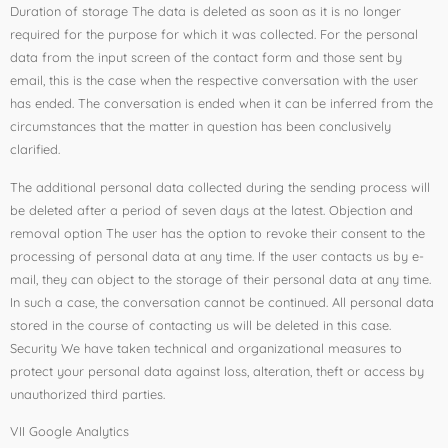
Duration of storage The data is deleted as soon as it is no longer
required for the purpose for which it was collected. For the personal
data from the input screen of the contact form and those sent by
email, this is the case when the respective conversation with the user
has ended. The conversation is ended when it can be inferred from the
circumstances that the matter in question has been conclusively
clarified.
The additional personal data collected during the sending process will
be deleted after a period of seven days at the latest. Objection and
removal option The user has the option to revoke their consent to the
processing of personal data at any time. If the user contacts us by e-
mail, they can object to the storage of their personal data at any time.
In such a case, the conversation cannot be continued. All personal data
stored in the course of contacting us will be deleted in this case.
Security We have taken technical and organizational measures to
protect your personal data against loss, alteration, theft or access by
unauthorized third parties.
VII Google Analytics