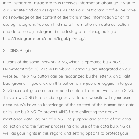
in to Instagram. Instagram thus receives information about your visit to
our website and can assign this visit to your Instagram profile. We have
no knowledge of the content of the transmitted information or of its
use by Instagram. You can find more information on data collection
and data use by Instagram in the Instagram privacy policy at
http://instagram.com/about/legal/privacy/.
XIII XING Plugin
Plugins of the social network XING, which is operated by XING SE,
Dammtorstraße 30, 20354 Hamburg, Germany, are integrated on our
website. The XING button can be recognized by the letter X on a light
background. If you click on this button while you are logged in to your
XING account, you can recommend content from our website on XING.
This allows XING to associate your visit to our website with your user
account. We have no knowledge of the content of the transmitted data
or its use by XING. To prevent XING from collecting the above-
mentioned data, log out of XING. The purpose and scope of the data
collection and the further processing and use of the data by XING as
well as your rights in this regard and setting options to protect your