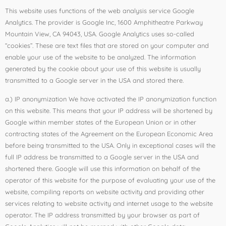
This website uses functions of the web analysis service Google
Analytics. The provider is Google Inc, 1600 Amphitheatre Parkway
Mountain View, CA 94043, USA. Google Analytics uses so-called
“cookies”. These are text files that are stored on your computer and
enable your use of the website to be analyzed. The information
generated by the cookie about your use of this website is usually
transmitted to a Google server in the USA and stored there.
a.) IP anonymization We have activated the IP anonymization function
on this website. This means that your IP address will be shortened by
Google within member states of the European Union or in other
contracting states of the Agreement on the European Economic Area
before being transmitted to the USA. Only in exceptional cases will the
full IP address be transmitted to a Google server in the USA and
shortened there. Google will use this information on behalf of the
operator of this website for the purpose of evaluating your use of the
website, compiling reports on website activity and providing other
services relating to website activity and internet usage to the website
operator. The IP address transmitted by your browser as part of