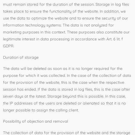
must remain stored for the duration of the session. Storage in log files
takes place to ensure the functionality of the website. In addition, we
use the data to optimize the website and to ensure the security of our
information technology systems. The data is not analyzed for
marketing purposes in this context. These purposes also constitute our
legitimate interest in data processing in accordance with Art. 6 lit. f
GDPR.
Duration of storage
The data will be deleted as soon as it is no longer required for the
purpose for which it was collected. In the case of the collection of data
for the provision of the website, this is the case when the respective
session has ended. If the data is stored in log files, this is the case after
seven days at the latest. Storage beyond this is possible. In this case,
the IP addresses of the users are deleted or alienated so that it is no
longer possible to assign the calling client.
Possibility of objection and removal
The collection of data for the provision of the website and the storage