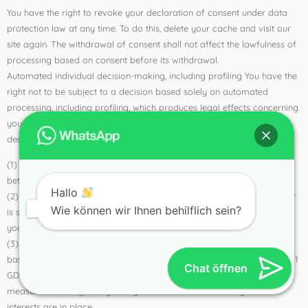
You have the right to revoke your declaration of consent under data
protection law at any time. To do this, delete your cache and visit our
site again. The withdrawal of consent shall not affect the lawfulness of
processing based on consent before its withdrawal.
Automated individual decision-making, including profiling You have the
right not to be subject to a decision based solely on automated
processing, including profiling, which produces legal effects concerning
you or similarly significantly affects you. This does not apply if the
decision
(1) is necessary for the conclusion or performance of a contract
between you and the controller,
Hallo
(2) is authorized by Union or Member State law to which the controller
Wie können wir Ihnen behilflich sein?
is subject and which also lays down suitable measures to safeguard
your rights and freedoms and legitimate interests; or
(3) with your express consent. However, these decisions may not be
based on special categories of personal data pursuant to Art. 9 para. 1
Chat öffnen
GDPR, unless Art. 9 para. 2 lit. a or g GDPR applies and suitable
measures to safeguard your rights and freedoms and legitimate
interests are in place.