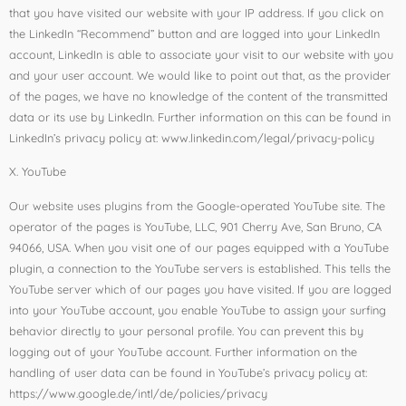
that you have visited our website with your IP address. If you click on
the LinkedIn “Recommend” button and are logged into your LinkedIn
account, LinkedIn is able to associate your visit to our website with you
and your user account. We would like to point out that, as the provider
of the pages, we have no knowledge of the content of the transmitted
data or its use by LinkedIn. Further information on this can be found in
LinkedIn’s privacy policy at: www.linkedin.com/legal/privacy-policy
X. YouTube
Our website uses plugins from the Google-operated YouTube site. The
operator of the pages is YouTube, LLC, 901 Cherry Ave, San Bruno, CA
94066, USA. When you visit one of our pages equipped with a YouTube
plugin, a connection to the YouTube servers is established. This tells the
YouTube server which of our pages you have visited. If you are logged
into your YouTube account, you enable YouTube to assign your surfing
behavior directly to your personal profile. You can prevent this by
logging out of your YouTube account. Further information on the
handling of user data can be found in YouTube’s privacy policy at:
https://www.google.de/intl/de/policies/privacy