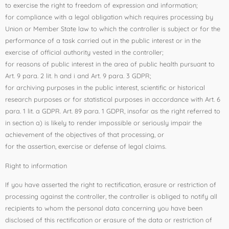
to exercise the right to freedom of expression and information;
for compliance with a legal obligation which requires processing by
Union or Member State law to which the controller is subject or for the
performance of a task carried out in the public interest or in the
exercise of official authority vested in the controller;
for reasons of public interest in the area of public health pursuant to
Art. 9 para. 2 lit. h and i and Art. 9 para. 3 GDPR;
for archiving purposes in the public interest, scientific or historical
research purposes or for statistical purposes in accordance with Art. 6
para. 1 lit. a GDPR. Art. 89 para. 1 GDPR, insofar as the right referred to
in section a) is likely to render impossible or seriously impair the
achievement of the objectives of that processing, or
for the assertion, exercise or defense of legal claims.
Right to information
If you have asserted the right to rectification, erasure or restriction of
processing against the controller, the controller is obliged to notify all
recipients to whom the personal data concerning you have been
disclosed of this rectification or erasure of the data or restriction of