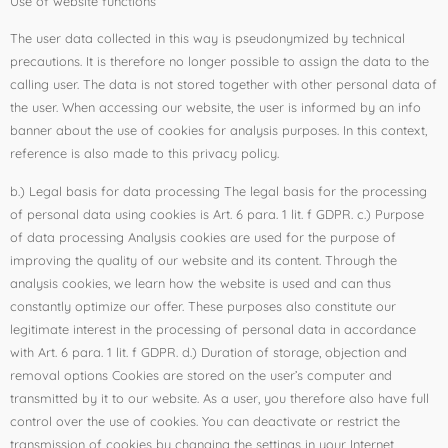
Use of website functions
The user data collected in this way is pseudonymized by technical
precautions. It is therefore no longer possible to assign the data to the
calling user. The data is not stored together with other personal data of
the user. When accessing our website, the user is informed by an info
banner about the use of cookies for analysis purposes. In this context,
reference is also made to this privacy policy.
b.) Legal basis for data processing The legal basis for the processing
of personal data using cookies is Art. 6 para. 1 lit. f GDPR. c.) Purpose
of data processing Analysis cookies are used for the purpose of
improving the quality of our website and its content. Through the
analysis cookies, we learn how the website is used and can thus
constantly optimize our offer. These purposes also constitute our
legitimate interest in the processing of personal data in accordance
with Art. 6 para. 1 lit. f GDPR. d.) Duration of storage, objection and
removal options Cookies are stored on the user’s computer and
transmitted by it to our website. As a user, you therefore also have full
control over the use of cookies. You can deactivate or restrict the
transmission of cookies by changing the settings in your Internet