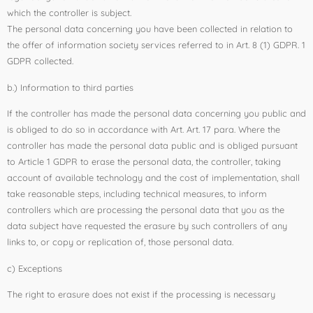
which the controller is subject.
The personal data concerning you have been collected in relation to
the offer of information society services referred to in Art. 8 (1) GDPR. 1
GDPR collected.
b.) Information to third parties
If the controller has made the personal data concerning you public and
is obliged to do so in accordance with Art. Art. 17 para. Where the
controller has made the personal data public and is obliged pursuant
to Article 1 GDPR to erase the personal data, the controller, taking
account of available technology and the cost of implementation, shall
take reasonable steps, including technical measures, to inform
controllers which are processing the personal data that you as the
data subject have requested the erasure by such controllers of any
links to, or copy or replication of, those personal data.
c) Exceptions
The right to erasure does not exist if the processing is necessary