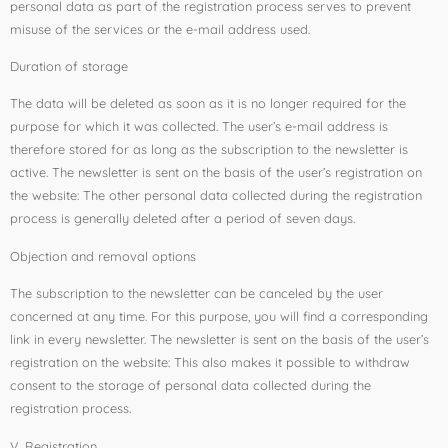
personal data as part of the registration process serves to prevent
misuse of the services or the e-mail address used.
Duration of storage
The data will be deleted as soon as it is no longer required for the
purpose for which it was collected. The user’s e-mail address is
therefore stored for as long as the subscription to the newsletter is
active. The newsletter is sent on the basis of the user’s registration on
the website: The other personal data collected during the registration
process is generally deleted after a period of seven days.
Objection and removal options
The subscription to the newsletter can be canceled by the user
concerned at any time. For this purpose, you will find a corresponding
link in every newsletter. The newsletter is sent on the basis of the user’s
registration on the website: This also makes it possible to withdraw
consent to the storage of personal data collected during the
registration process.
V. Registration