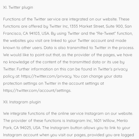
XI. Twitter plugin
Functions of the Twitter service are integrated on our website. These
functions are offered by Twitter Inc, 1355 Market Street, Suite 900, San
Francisco, CA 94103, USA. By using Twitter and the “Re-Tweet” function,
the websites you visit are linked to your Twitter account and made
known to other users. Data is also transmitted to Twitter in the process.
We would like to point out that, as the provider of the pages, we have
no knowledge of the content of the transmitted data or its use by
Twitter. Further information on this can be found in Twitter’s privacy
policy at: https://twitter.com/privacy. You can change your data
protection settings on Twitter in the account settings at
https://twitter.com/account/settings.
XII. Instagram plugin
We integrate functions of the online service Instagram on our website.
The provider of these functions is Instagram Inc, 1601 Willow, Menlo
Park, CA 94025, USA. The Instagram button allows you to link to your
Instagram account when you visit our pages, provided you are logged