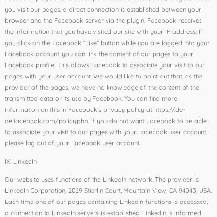
you visit our pages, a direct connection is established between your
browser and the Facebook server via the plugin. Facebook receives
the information that you have visited our site with your IP address. If
you click on the Facebook “Like” button while you are logged into your
Facebook account, you can link the content of our pages to your
Facebook profile. This allows Facebook to associate your visit to our
pages with your user account. We would like to point out that, as the
provider of the pages, we have no knowledge of the content of the
transmitted data or its use by Facebook. You can find more
information on this in Facebook’s privacy policy at https://de-
de.facebook.com/policy.php. If you do not want Facebook to be able
to associate your visit to our pages with your Facebook user account,
please log out of your Facebook user account.
IX. LinkedIn
Our website uses functions of the LinkedIn network. The provider is
LinkedIn Corporation, 2029 Stierlin Court, Mountain View, CA 94043, USA.
Each time one of our pages containing LinkedIn functions is accessed,
a connection to LinkedIn servers is established. LinkedIn is informed