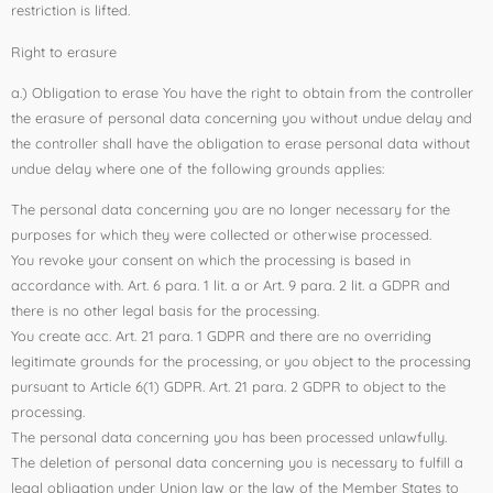
restriction is lifted.
Right to erasure
a.) Obligation to erase You have the right to obtain from the controller
the erasure of personal data concerning you without undue delay and
the controller shall have the obligation to erase personal data without
undue delay where one of the following grounds applies:
The personal data concerning you are no longer necessary for the
purposes for which they were collected or otherwise processed.
You revoke your consent on which the processing is based in
accordance with. Art. 6 para. 1 lit. a or Art. 9 para. 2 lit. a GDPR and
there is no other legal basis for the processing.
You create acc. Art. 21 para. 1 GDPR and there are no overriding
legitimate grounds for the processing, or you object to the processing
pursuant to Article 6(1) GDPR. Art. 21 para. 2 GDPR to object to the
processing.
The personal data concerning you has been processed unlawfully.
The deletion of personal data concerning you is necessary to fulfill a
legal obligation under Union law or the law of the Member States to