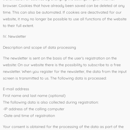
browser. Cookies that have already been saved can be deleted at any
time. This can also be automated. If cookies are deactivated for our
website, it may no longer be possible to use all functions of the website
to their full extent.
IV. Newsletter
Description and scope of data processing
The newsletter is sent on the basis of the user’s registration on the
website: On our website there is the possibility to subscribe to a free
newsletter. When you register for the newsletter, the data from the input
screen is transmitted to us. The following data is processed:
E-mail address
First name and last name (optional)
The following data is also collected during registration:
-IP address of the calling computer
-Date and time of registration
Your consent is obtained for the processing of the data as part of the