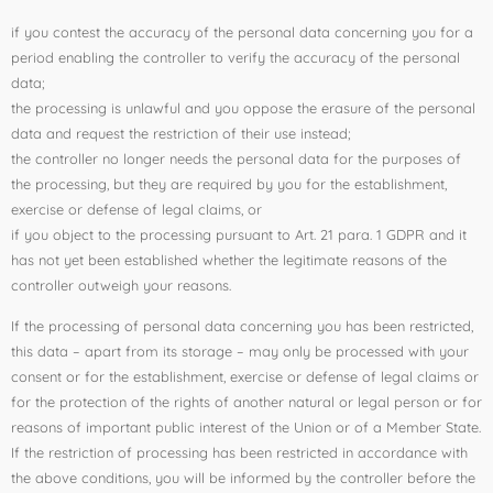
if you contest the accuracy of the personal data concerning you for a
period enabling the controller to verify the accuracy of the personal
data;
the processing is unlawful and you oppose the erasure of the personal
data and request the restriction of their use instead;
the controller no longer needs the personal data for the purposes of
the processing, but they are required by you for the establishment,
exercise or defense of legal claims, or
if you object to the processing pursuant to Art. 21 para. 1 GDPR and it
has not yet been established whether the legitimate reasons of the
controller outweigh your reasons.
If the processing of personal data concerning you has been restricted,
this data – apart from its storage – may only be processed with your
consent or for the establishment, exercise or defense of legal claims or
for the protection of the rights of another natural or legal person or for
reasons of important public interest of the Union or of a Member State.
If the restriction of processing has been restricted in accordance with
the above conditions, you will be informed by the controller before the