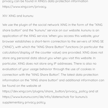
privacy can be found in XING’s data protection information
https://www.xing.com/privacy.
XIV: XING and kununu
We use the plugin of the social network XING in the form of the “XING
share button” and the “kununu” service on our website. kununu is an
application of the XING service. When you access this website, your
browser establishes a short-term connection to the servers of XING SE
(“XING”), with which the “XING Share Button” functions (in particular the
calculation/display of the counter value) are provided. XING does not
store any personal data about you when you visit this website. In
particular, XING does not store any IP addresses. There is also no
evaluation of your usage behavior through the use of cookies in
connection with the “XING Share Button”. The latest data protection
information on the “XING share button” and additional information can
be found on the website at
https://dev.xing.com/plugins/share_button/privacy_policy and at
https://www.kununu.com/de/info/datenschutz for kununu’s
supplementary privacy policy.