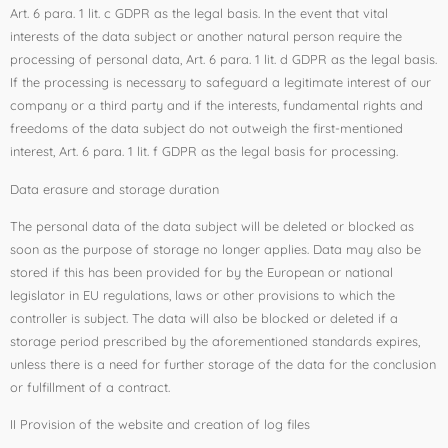
Art. 6 para. 1 lit. c GDPR as the legal basis. In the event that vital
interests of the data subject or another natural person require the
processing of personal data, Art. 6 para. 1 lit. d GDPR as the legal basis.
If the processing is necessary to safeguard a legitimate interest of our
company or a third party and if the interests, fundamental rights and
freedoms of the data subject do not outweigh the first-mentioned
interest, Art. 6 para. 1 lit. f GDPR as the legal basis for processing.
Data erasure and storage duration
The personal data of the data subject will be deleted or blocked as
soon as the purpose of storage no longer applies. Data may also be
stored if this has been provided for by the European or national
legislator in EU regulations, laws or other provisions to which the
controller is subject. The data will also be blocked or deleted if a
storage period prescribed by the aforementioned standards expires,
unless there is a need for further storage of the data for the conclusion
or fulfillment of a contract.
II Provision of the website and creation of log files