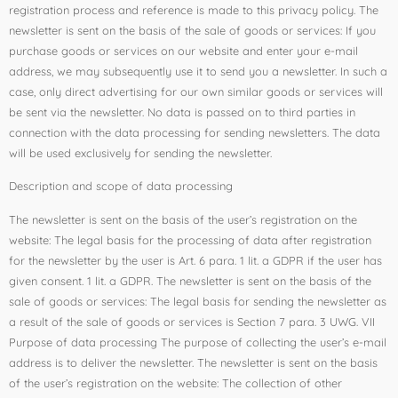
registration process and reference is made to this privacy policy. The
newsletter is sent on the basis of the sale of goods or services: If you
purchase goods or services on our website and enter your e-mail
address, we may subsequently use it to send you a newsletter. In such a
case, only direct advertising for our own similar goods or services will
be sent via the newsletter. No data is passed on to third parties in
connection with the data processing for sending newsletters. The data
will be used exclusively for sending the newsletter.
Description and scope of data processing
The newsletter is sent on the basis of the user’s registration on the
website: The legal basis for the processing of data after registration
for the newsletter by the user is Art. 6 para. 1 lit. a GDPR if the user has
given consent. 1 lit. a GDPR. The newsletter is sent on the basis of the
sale of goods or services: The legal basis for sending the newsletter as
a result of the sale of goods or services is Section 7 para. 3 UWG. VII
Purpose of data processing The purpose of collecting the user’s e-mail
address is to deliver the newsletter. The newsletter is sent on the basis
of the user’s registration on the website: The collection of other