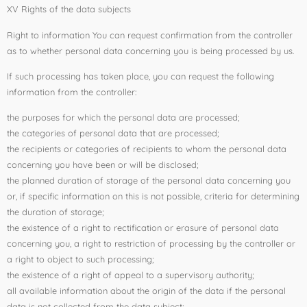
XV Rights of the data subjects
Right to information You can request confirmation from the controller
as to whether personal data concerning you is being processed by us.
If such processing has taken place, you can request the following
information from the controller:
the purposes for which the personal data are processed;
the categories of personal data that are processed;
the recipients or categories of recipients to whom the personal data
concerning you have been or will be disclosed;
the planned duration of storage of the personal data concerning you
or, if specific information on this is not possible, criteria for determining
the duration of storage;
the existence of a right to rectification or erasure of personal data
concerning you, a right to restriction of processing by the controller or
a right to object to such processing;
the existence of a right of appeal to a supervisory authority;
all available information about the origin of the data if the personal
data is not collected from the data subject;