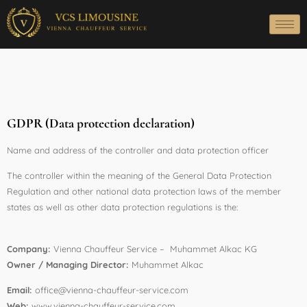
GDPR (Data protection declaration)
Name and address of the controller and data protection officer
The controller within the meaning of the General Data Protection
Regulation and other national data protection laws of the member
states as well as other data protection regulations is the:
Company:
Vienna Chauffeur Service – Muhammet Alkac KG
Owner / Managing Director:
Muhammet Alkac
Email:
office@vienna-chauffeur-service.com
Web:
www.vienna-chauffeur-service.com