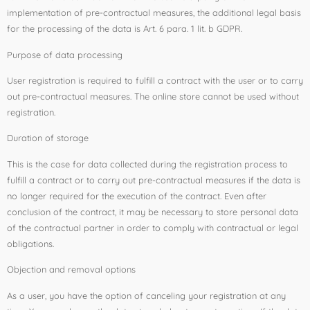
implementation of pre-contractual measures, the additional legal basis
for the processing of the data is Art. 6 para. 1 lit. b GDPR.
Purpose of data processing
User registration is required to fulfill a contract with the user or to carry
out pre-contractual measures. The online store cannot be used without
registration.
Duration of storage
This is the case for data collected during the registration process to
fulfill a contract or to carry out pre-contractual measures if the data is
no longer required for the execution of the contract. Even after
conclusion of the contract, it may be necessary to store personal data
of the contractual partner in order to comply with contractual or legal
obligations.
Objection and removal options
As a user, you have the option of canceling your registration at any