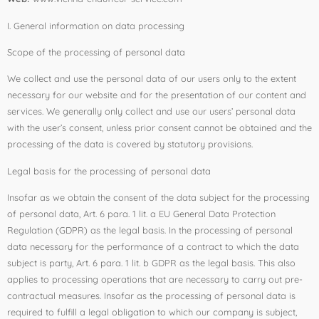
I. General information on data processing
Scope of the processing of personal data
We collect and use the personal data of our users only to the extent
necessary for our website and for the presentation of our content and
services. We generally only collect and use our users’ personal data
with the user’s consent, unless prior consent cannot be obtained and the
processing of the data is covered by statutory provisions.
Legal basis for the processing of personal data
Insofar as we obtain the consent of the data subject for the processing
of personal data, Art. 6 para. 1 lit. a EU General Data Protection
Regulation (GDPR) as the legal basis. In the processing of personal
data necessary for the performance of a contract to which the data
subject is party, Art. 6 para. 1 lit. b GDPR as the legal basis. This also
applies to processing operations that are necessary to carry out pre-
contractual measures. Insofar as the processing of personal data is
required to fulfill a legal obligation to which our company is subject,