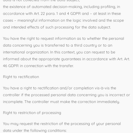
the existence of automated decision-making, including profiling, in
accordance with Art. 22 para. 1 and 4 GDPR and – at least in these
cases – meaningful information on the logic involved and the scope
and intended effects of such processing for the data subject.
You have the right to request information as to whether the personal
data concerning you is transferred to a third country or to an
international organization. In this context, you can request to be
informed about the appropriate guarantees in accordance with Art. Art.
46 GDPR in connection with the transfer.
Right to rectification
You have a right to rectification and/or completion vis-à-vis the
controller if the processed personal data concerning you is incorrect or
incomplete. The controller must make the correction immediately.
Right to restriction of processing
You may request the restriction of the processing of your personal
data under the following conditions: