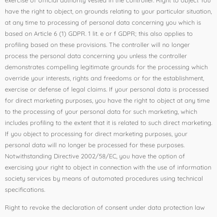
have the right to object, on grounds relating to your particular situation,
at any time to processing of personal data concerning you which is
based on Article 6 (1) GDPR. 1 lit. e or f GDPR; this also applies to
profiling based on these provisions. The controller will no longer
process the personal data concerning you unless the controller
demonstrates compelling legitimate grounds for the processing which
override your interests, rights and freedoms or for the establishment,
exercise or defense of legal claims. If your personal data is processed
for direct marketing purposes, you have the right to object at any time
to the processing of your personal data for such marketing, which
includes profiling to the extent that it is related to such direct marketing.
If you object to processing for direct marketing purposes, your
personal data will no longer be processed for these purposes.
Notwithstanding Directive 2002/58/EC, you have the option of
exercising your right to object in connection with the use of information
society services by means of automated procedures using technical
specifications.
Right to revoke the declaration of consent under data protection law