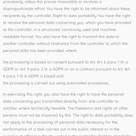
processing, unless this proves impossible or involves a
disproportionate effort. You have the right to be informed about these
recipients by the controller. Right to data portability You have the right
to receive the personal data concerning you, which you have provided
to the controller, in a structured, commonly used and machine-
readable format. You also have the right to transmit this data to
another controller without hindrance from the controller to which the
personal data has been provided, where
the processing is based on consent pursuant to Art. Art. 6 para. 1 lit. a
GDPR or Art. 9 para. 2 lit. a GDPR or on a contract pursuant to Art. Art.
6 para. 1 lit. b GDPR is based and
the processing is carried out using automated procedures.
In exercising this right, you also have the right to have the personal
data concerning you transmitted directly from one controller to
another, where technically feasible. The freedoms and rights of other
persons must not be impaired by this. The right to data portability does
not apply to the processing of personal data necessary for the
performance of a task carried out in the public interest or in the
exercise of official authority vested in the controller. Right to object You