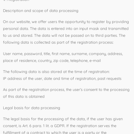
Description and scope of data processing
On our website, we offer users the opportunity to register by providing
personal data. The data is entered into an input mask and transmitted
to us and stored. The data will not be passed on to third parties. The
following data is collected as part of the registration process:
User name, password, title, first name, surname, company, address,
place of residence, country, zip code, telephone, e-mail
The following data is also stored at the time of registration:
IP address of the user, date and time of registration, past requests
As part of the registration process, the user’s consent to the processing
of this data is obtained
Legal basis for data processing
The legal basis for the processing of the data, if the user has given
consent, is Art. 6 para. 1 lit. a GDPR. If the registration serves the
fulfillment of a contract to which the user is a party or the